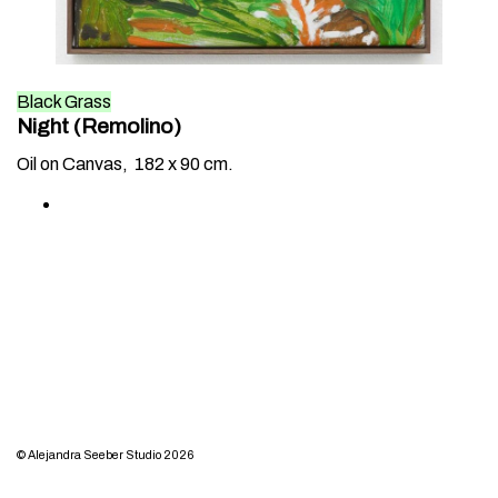
Black Grass
Night (Remolino)
Oil on Canvas,
182 x 90 cm.
© Alejandra Seeber Studio 2026