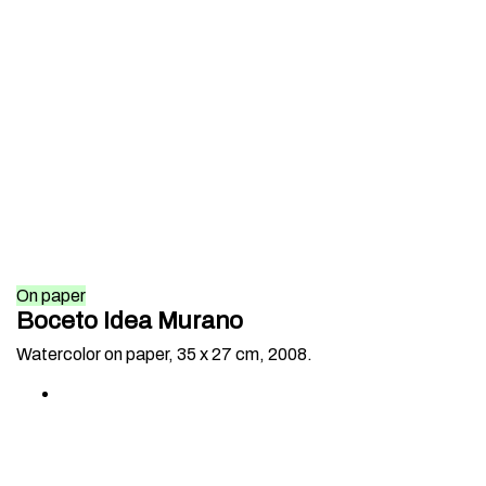
On paper
Boceto Idea Murano
Watercolor on paper, 35 x 27 cm, 2008.