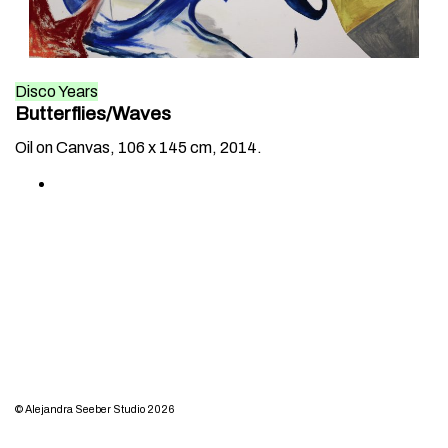
Disco Years
Butterflies/Waves
Oil on Canvas, 106 x 145 cm, 2014.
© Alejandra Seeber Studio 2026