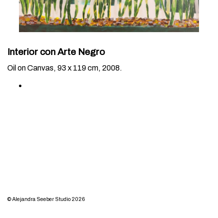
Interior con Arte Negro
Oil on Canvas, 93 x 119 cm, 2008.
© Alejandra Seeber Studio 2026