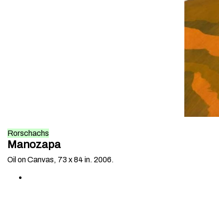
Rorschachs
Manozapa
Oil on Canvas, 73 x 84 in. 2006.