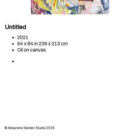
Untitled
2021
94 x 84 in 239 x 213 cm
Oil on canvas
© Alejandra Seeber Studio 2026