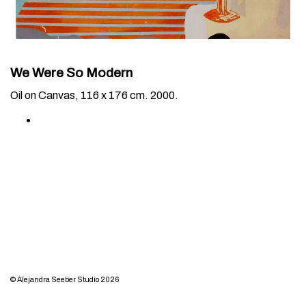
We Were So Modern
Oil on Canvas, 116 x 176 cm. 2000.
© Alejandra Seeber Studio 2026